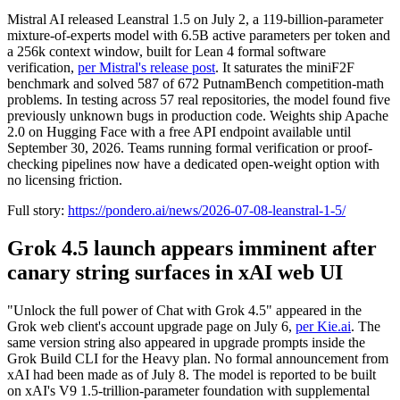
Mistral AI released Leanstral 1.5 on July 2, a 119-billion-parameter
mixture-of-experts model with 6.5B active parameters per token and
a 256k context window, built for Lean 4 formal software
verification,
per Mistral's release post
. It saturates the miniF2F
benchmark and solved 587 of 672 PutnamBench competition-math
problems. In testing across 57 real repositories, the model found five
previously unknown bugs in production code. Weights ship Apache
2.0 on Hugging Face with a free API endpoint available until
September 30, 2026. Teams running formal verification or proof-
checking pipelines now have a dedicated open-weight option with
no licensing friction.
Full story:
https://pondero.ai/news/2026-07-08-leanstral-1-5/
Grok 4.5 launch appears imminent after
canary string surfaces in xAI web UI
"Unlock the full power of Chat with Grok 4.5" appeared in the
Grok web client's account upgrade page on July 6,
per Kie.ai
. The
same version string also appeared in upgrade prompts inside the
Grok Build CLI for the Heavy plan. No formal announcement from
xAI had been made as of July 8. The model is reported to be built
on xAI's V9 1.5-trillion-parameter foundation with supplemental