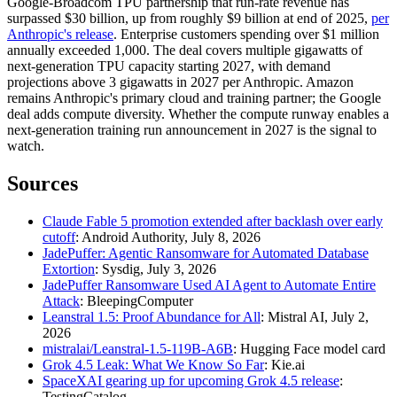
Google-Broadcom TPU partnership that run-rate revenue has
surpassed $30 billion, up from roughly $9 billion at end of 2025,
per
Anthropic's release
. Enterprise customers spending over $1 million
annually exceeded 1,000. The deal covers multiple gigawatts of
next-generation TPU capacity starting 2027, with demand
projections above 3 gigawatts in 2027 per Anthropic. Amazon
remains Anthropic's primary cloud and training partner; the Google
deal adds compute diversity. Whether the compute runway enables a
next-generation training run announcement in 2027 is the signal to
watch.
Sources
Claude Fable 5 promotion extended after backlash over early
cutoff
: Android Authority, July 8, 2026
JadePuffer: Agentic Ransomware for Automated Database
Extortion
: Sysdig, July 3, 2026
JadePuffer Ransomware Used AI Agent to Automate Entire
Attack
: BleepingComputer
Leanstral 1.5: Proof Abundance for All
: Mistral AI, July 2,
2026
mistralai/Leanstral-1.5-119B-A6B
: Hugging Face model card
Grok 4.5 Leak: What We Know So Far
: Kie.ai
SpaceXAI gearing up for upcoming Grok 4.5 release
:
TestingCatalog