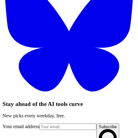
Stay ahead of the AI tools curve
New picks every weekday, free.
Your email address
Subscribe