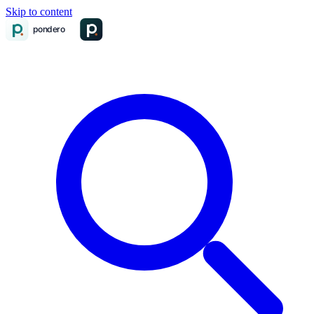
Skip to content