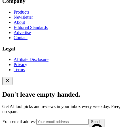
Company
Products
Newsletter
About
Editorial Standards
Advertise
Contact
Legal
Affiliate Disclosure
Privacy
Terms
Don't leave empty-handed.
Get AI tool picks and reviews in your inbox every weekday. Free,
no spam.
Your email address
Send it