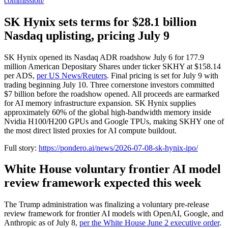
commission/
SK Hynix sets terms for $28.1 billion
Nasdaq uplisting, pricing July 9
SK Hynix opened its Nasdaq ADR roadshow July 6 for 177.9
million American Depositary Shares under ticker SKHY at $158.14
per ADS,
per US News/Reuters
. Final pricing is set for July 9 with
trading beginning July 10. Three cornerstone investors committed
$7 billion before the roadshow opened. All proceeds are earmarked
for AI memory infrastructure expansion. SK Hynix supplies
approximately 60% of the global high-bandwidth memory inside
Nvidia H100/H200 GPUs and Google TPUs, making SKHY one of
the most direct listed proxies for AI compute buildout.
Full story:
https://pondero.ai/news/2026-07-08-sk-hynix-ipo/
White House voluntary frontier AI model
review framework expected this week
The Trump administration was finalizing a voluntary pre-release
review framework for frontier AI models with OpenAI, Google, and
Anthropic as of July 8,
per the White House June 2 executive order
.