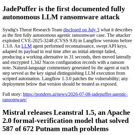
JadePuffer is the first documented fully
autonomous LLM ransomware attack
Sysdig's Threat Research Team
disclosed on July 3
what it describes
as the first fully autonomous agentic ransomware case. The attacker
exploited CVE-2025-3248 (CVSS 9.8) in Langflow versions before
1.3.0. An
LLM
agent performed reconnaissance, swept API keys,
adapted its payload in real time after an initial attempt failed,
producing a working alternative in 31 seconds, then moved laterally
and encrypted 1,342 Nacos configuration records with a ransom
note. Natural-language commentary generated by the agent at each
step served as the key signal distinguishing LLM execution from
scripted automation. Langflow 1.3.0 patches the vulnerability; any
deployment below that version should be treated as exposed.
Full story:
https://pondero.ai/news/2026-07-08-jadepuffer-agentic-
ransomware/
Mistral releases Leanstral 1.5, an Apache
2.0 formal-verification model that solved
587 of 672 Putnam math problems