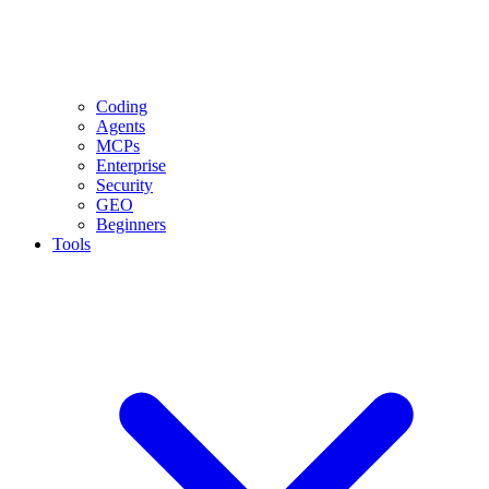
Coding
Agents
MCPs
Enterprise
Security
GEO
Beginners
Tools