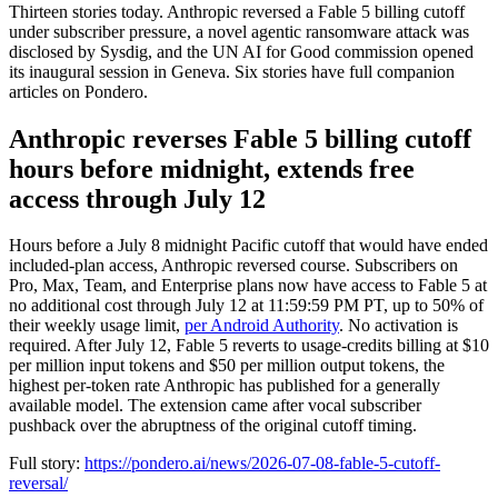
Thirteen stories today. Anthropic reversed a Fable 5 billing cutoff
under subscriber pressure, a novel agentic ransomware attack was
disclosed by Sysdig, and the UN AI for Good commission opened
its inaugural session in Geneva. Six stories have full companion
articles on Pondero.
Anthropic reverses Fable 5 billing cutoff
hours before midnight, extends free
access through July 12
Hours before a July 8 midnight Pacific cutoff that would have ended
included-plan access, Anthropic reversed course. Subscribers on
Pro, Max, Team, and Enterprise plans now have access to Fable 5 at
no additional cost through July 12 at 11:59:59 PM PT, up to 50% of
their weekly usage limit,
per Android Authority
. No activation is
required. After July 12, Fable 5 reverts to usage-credits billing at $10
per million input tokens and $50 per million output tokens, the
highest per-token rate Anthropic has published for a generally
available model. The extension came after vocal subscriber
pushback over the abruptness of the original cutoff timing.
Full story:
https://pondero.ai/news/2026-07-08-fable-5-cutoff-
reversal/