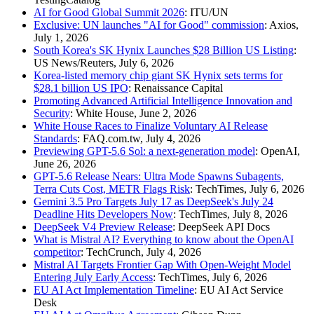
AI for Good Global Summit 2026
: ITU/UN
Exclusive: UN launches "AI for Good" commission
: Axios,
July 1, 2026
South Korea's SK Hynix Launches $28 Billion US Listing
:
US News/Reuters, July 6, 2026
Korea-listed memory chip giant SK Hynix sets terms for
$28.1 billion US IPO
: Renaissance Capital
Promoting Advanced Artificial Intelligence Innovation and
Security
: White House, June 2, 2026
White House Races to Finalize Voluntary AI Release
Standards
: FAQ.com.tw, July 4, 2026
Previewing GPT-5.6 Sol: a next-generation model
: OpenAI,
June 26, 2026
GPT-5.6 Release Nears: Ultra Mode Spawns Subagents,
Terra Cuts Cost, METR Flags Risk
: TechTimes, July 6, 2026
Gemini 3.5 Pro Targets July 17 as DeepSeek's July 24
Deadline Hits Developers Now
: TechTimes, July 8, 2026
DeepSeek V4 Preview Release
: DeepSeek API Docs
What is Mistral AI? Everything to know about the OpenAI
competitor
: TechCrunch, July 4, 2026
Mistral AI Targets Frontier Gap With Open-Weight Model
Entering July Early Access
: TechTimes, July 6, 2026
EU AI Act Implementation Timeline
: EU AI Act Service
Desk