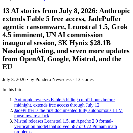
13 AI stories from July 8, 2026: Anthropic
extends Fable 5 free access, JadePuffer
agentic ransomware, Leanstral 1.5, Grok
4.5 imminent, UN AI commission
inaugural session, SK Hynix $28.1B
Nasdaq uplisting, and seven more updates
from OpenAI, Google, Mistral, and the
EU
July 8, 2026
· by Pondero Newsdesk · 13 stories
In this brief
Anthropic reverses Fable 5 billing cutoff hours before
midnight, extends free access through July 12
JadePuffer is the first documented fully autonomous LLM
ransomware attack
Mistral releases Leanstral 1.5, an Apache 2.0 formal-
verification model that solved 587 of 672 Putnam math
problems