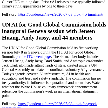
Cursor IDE training data. Prior xAI releases have typically followed
canary string appearances by one to three days.
Full story:
https://pondero.ai/news/2026-07-08-grok-4-5-imminent/
UN AI for Good Global Commission holds
inaugural Geneva session with Jensen
Huang, Andy Jassy, and 44 members
The UN AI for Good Global Commission held its first working
session July 8 in Geneva during the ITU AI for Good Global
Summit,
per the ITU event page
. The 44-member body includes
Jensen Huang, Andy Jassy, Brad Smith, and Anthropic co-founder
Jack Clark alongside sitting heads of state, created under a UN
General Assembly mandate to coordinate voluntary AI governance.
Today's agenda covered AI infrastructure, AI in health and
education, and trust and safety standards. The commission has no
treaty authority; its influence is reputational and normative. Watch
whether the White House voluntary framework announcement
references the commission's work as an international alignment
point.
Full story:
https://pondero.ai/news/2026-07-08-un-ai-for-good-