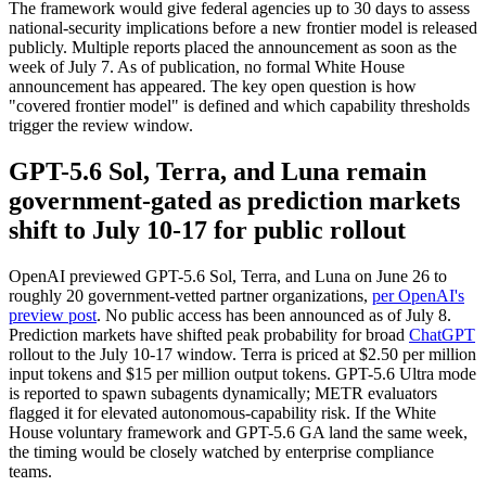
The framework would give federal agencies up to 30 days to assess
national-security implications before a new frontier model is released
publicly. Multiple reports placed the announcement as soon as the
week of July 7. As of publication, no formal White House
announcement has appeared. The key open question is how
"covered frontier model" is defined and which capability thresholds
trigger the review window.
GPT-5.6 Sol, Terra, and Luna remain
government-gated as prediction markets
shift to July 10-17 for public rollout
OpenAI previewed GPT-5.6 Sol, Terra, and Luna on June 26 to
roughly 20 government-vetted partner organizations,
per OpenAI's
preview post
. No public access has been announced as of July 8.
Prediction markets have shifted peak probability for broad
ChatGPT
rollout to the July 10-17 window. Terra is priced at $2.50 per million
input tokens and $15 per million output tokens. GPT-5.6 Ultra mode
is reported to spawn subagents dynamically; METR evaluators
flagged it for elevated autonomous-capability risk. If the White
House voluntary framework and GPT-5.6 GA land the same week,
the timing would be closely watched by enterprise compliance
teams.