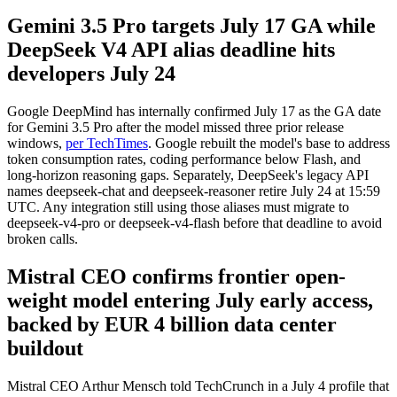
Gemini 3.5 Pro targets July 17 GA while
DeepSeek V4 API alias deadline hits
developers July 24
Google DeepMind has internally confirmed July 17 as the GA date
for Gemini 3.5 Pro after the model missed three prior release
windows,
per TechTimes
. Google rebuilt the model's base to address
token consumption rates, coding performance below Flash, and
long-horizon reasoning gaps. Separately, DeepSeek's legacy API
names deepseek-chat and deepseek-reasoner retire July 24 at 15:59
UTC. Any integration still using those aliases must migrate to
deepseek-v4-pro or deepseek-v4-flash before that deadline to avoid
broken calls.
Mistral CEO confirms frontier open-
weight model entering July early access,
backed by EUR 4 billion data center
buildout
Mistral CEO Arthur Mensch told TechCrunch in a July 4 profile that