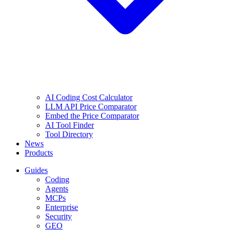
AI Coding Cost Calculator
LLM API Price Comparator
Embed the Price Comparator
AI Tool Finder
Tool Directory
News
Products
Guides
Coding
Agents
MCPs
Enterprise
Security
GEO