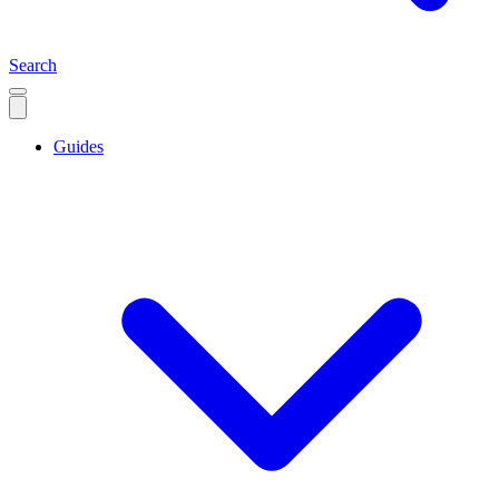
Search
Guides