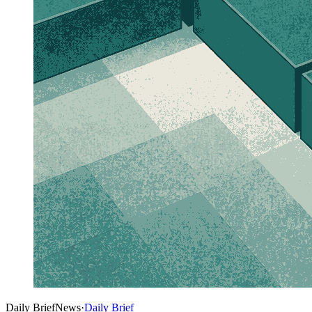
Daily Brief
News
·
Daily Brief