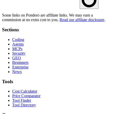
Some links on Pondero are affiliate links. We may earn a
commission at no extra cost to you.
Read our affiliate disclosure
.
Sections
Coding
Agents
MCPs
Security
GEO
Beginners
Enterprise
News
Tools
Cost Calculator
Price Comparator
Tool Finder
Tool Directory