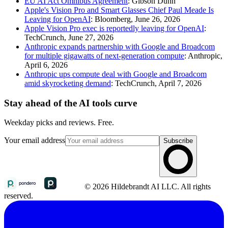
EU AI Act Omnibus Agreement
: Gibson Dunn
Apple's Vision Pro and Smart Glasses Chief Paul Meade Is
Leaving for OpenAI
: Bloomberg, June 26, 2026
Apple Vision Pro exec is reportedly leaving for OpenAI
:
TechCrunch, June 27, 2026
Anthropic expands partnership with Google and Broadcom
for multiple gigawatts of next-generation compute
: Anthropic,
April 6, 2026
Anthropic ups compute deal with Google and Broadcom
amid skyrocketing demand
: TechCrunch, April 7, 2026
Stay ahead of the AI tools curve
Weekday picks and reviews. Free.
Your email address
Subscribe
© 2026 Hildebrandt AI LLC. All rights
reserved.