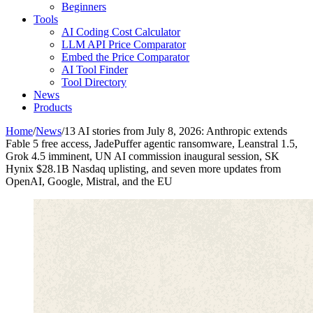
Beginners
Tools
AI Coding Cost Calculator
LLM API Price Comparator
Embed the Price Comparator
AI Tool Finder
Tool Directory
News
Products
Home
/
News
/
13 AI stories from July 8, 2026: Anthropic extends
Fable 5 free access, JadePuffer agentic ransomware, Leanstral 1.5,
Grok 4.5 imminent, UN AI commission inaugural session, SK
Hynix $28.1B Nasdaq uplisting, and seven more updates from
OpenAI, Google, Mistral, and the EU