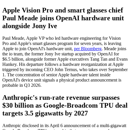
Apple Vision Pro and smart glasses chief
Paul Meade joins OpenAI hardware unit
alongside Jony Ive
Paul Meade, Apple VP who led hardware engineering for Vision
Pro and Apple's smart glasses program for seven years, is leaving
Apple to join OpenAI's hardware unit,
per Bloomberg
. Meade joins
the io team, the former Jony Ive startup acquired by OpenAI for
$6.5 billion, alongside former Apple executives Tang Tan and Evans
Hankey. His departure follows a hardware reorganization at Apple
triggered by incoming CEO John Ternus, who takes over September
1. The concentration of senior Apple hardware talent inside
OpenAI's device unit signals a physical product announcement is
probable in Q3 2026.
Anthropic's run-rate revenue surpasses
$30 billion as Google-Broadcom TPU deal
targets 3.5 gigawatts by 2027
Anthropic disclosed in its April 6 announcement of a multi-gigawatt