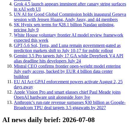
Grok 4.5 launch appears imminent after canary string surfaces
in xAI web UI
UN AI for Good Global Commission holds inaugural Geneva
session with Jensen Huang, Andy Jassy, and 44 members
SK Hynix sets terms for $28.1 billion Nasdaq uplisting,
pricing July 9
White House voluntary frontier AI model review framework
expected this week
GPT-5.6 Sol, Terra, and Luna remain government-gated as
prediction markets shift to July 10-17 for public rollout
Gemini 3.5 Pro targets July 17 GA while DeepSeek V4 API
alias deadline hits developers July 24
Mistral CEO confirms frontier open-weight model entering
July early access, backed by EUR 4 billion data center
buildout
EU AI Act GPAI enforcement powers activate August 2, 25
days away
Apple Vision Pro and smart glasses chief Paul Meade joins
OpenAI hardware unit alongside Jony Ive
Anthropic's run-rate revenue surpasses $30 billion as Google-
Broadcom TPU deal targets 3.5 gigawatts by 2027
AI news daily brief: 2026-07-08