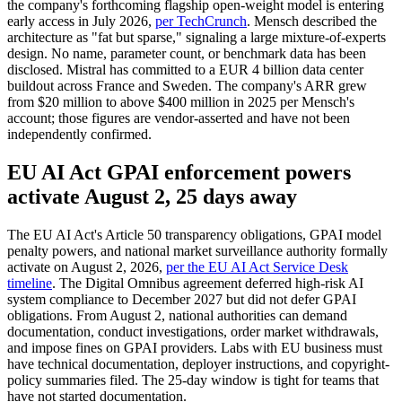
the company's forthcoming flagship open-weight model is entering
early access in July 2026,
per TechCrunch
. Mensch described the
architecture as "fat but sparse," signaling a large mixture-of-experts
design. No name, parameter count, or benchmark data has been
disclosed. Mistral has committed to a EUR 4 billion data center
buildout across France and Sweden. The company's ARR grew
from $20 million to above $400 million in 2025 per Mensch's
account; those figures are vendor-asserted and have not been
independently confirmed.
EU AI Act GPAI enforcement powers
activate August 2, 25 days away
The EU AI Act's Article 50 transparency obligations, GPAI model
penalty powers, and national market surveillance authority formally
activate on August 2, 2026,
per the EU AI Act Service Desk
timeline
. The Digital Omnibus agreement deferred high-risk AI
system compliance to December 2027 but did not defer GPAI
obligations. From August 2, national authorities can demand
documentation, conduct investigations, order market withdrawals,
and impose fines on GPAI providers. Labs with EU business must
have technical documentation, deployer instructions, and copyright-
policy summaries filed. The 25-day window is tight for teams that
have not started documentation.