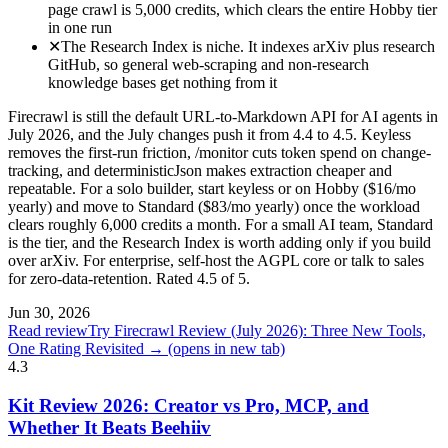
page crawl is 5,000 credits, which clears the entire Hobby tier
in one run
✕
The Research Index is niche. It indexes arXiv plus research
GitHub, so general web-scraping and non-research
knowledge bases get nothing from it
Firecrawl is still the default URL-to-Markdown API for AI agents in
July 2026, and the July changes push it from 4.4 to 4.5. Keyless
removes the first-run friction, /monitor cuts token spend on change-
tracking, and deterministicJson makes extraction cheaper and
repeatable. For a solo builder, start keyless or on Hobby ($16/mo
yearly) and move to Standard ($83/mo yearly) once the workload
clears roughly 6,000 credits a month. For a small AI team, Standard
is the tier, and the Research Index is worth adding only if you build
over arXiv. For enterprise, self-host the AGPL core or talk to sales
for zero-data-retention. Rated 4.5 of 5.
Jun 30, 2026
Read review
Try Firecrawl Review (July 2026): Three New Tools,
One Rating Revisited →
(opens in new tab)
4.3
Kit Review 2026: Creator vs Pro, MCP, and
Whether It Beats Beehiiv