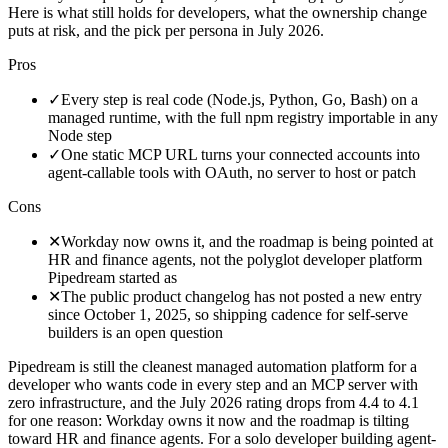
Here is what still holds for developers, what the ownership change
puts at risk, and the pick per persona in July 2026.
Pros
✓
Every step is real code (Node.js, Python, Go, Bash) on a
managed runtime, with the full npm registry importable in any
Node step
✓
One static MCP URL turns your connected accounts into
agent-callable tools with OAuth, no server to host or patch
Cons
✕
Workday now owns it, and the roadmap is being pointed at
HR and finance agents, not the polyglot developer platform
Pipedream started as
✕
The public product changelog has not posted a new entry
since October 1, 2025, so shipping cadence for self-serve
builders is an open question
Pipedream is still the cleanest managed automation platform for a
developer who wants code in every step and an MCP server with
zero infrastructure, and the July 2026 rating drops from 4.4 to 4.1
for one reason: Workday owns it now and the roadmap is tilting
toward HR and finance agents. For a solo developer building agent-