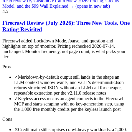
Read review
Try CustomGPT.ai Review 2026: Pricing, Credits
Model, and the $99 Wall Explained →
(opens in new tab)
4.5
Firecrawl Review (July 2026): Three New Tools, One
Rating Revisited
Firecrawl added Lockdown Mode, /parse, and question and
highlights on top of /monitor. Pricing rechecked 2026-07-14,
unchanged. Monitor frequency, not page count, is what picks your
tier.
Pros
✓
Markdown-by-default output still lands in the shape an
LLM context window wants, and v2.11's deterministicJson
returns structured JSON without an LLM call for cheaper,
repeatable extraction per the v2.11.0 release notes
✓
Keyless access means an agent connects to the Firecrawl
MCP and starts scraping with no key-generation step, using
the 1,000 free monthly credits per the keyless launch post
Cons
✕
Credit math still surprises crawl-heavy workloads: a 5,000-