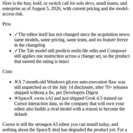
Here is the buy, hold, or switch call for solo devs, small teams, and
enterprise as of August 5, 2026, with current pricing and the model-
access risk.
Pros
✓
The editor itself has not changed since the acquisition news:
same models, same pricing, same team, and no feature freeze
in the changelog
✓
The Tab model still predicts multi-file edits and Composer
still applies one instruction across a change set, so the product
that earned the rating is intact
Cons
✕
A 7-month-old Windows git.exe auto-execution flaw was
still unpatched as of the July 14 disclosure, after 70+ releases
shipped without a fix, per Developers Digest
✕
SpaceX owns xAI and just shipped Grok 4.5 trained on
Cursor interaction data, so the company that will own your
editor also builds a rival model with a reason to become the
default
Cursor is still the strongest AI editor you can install today, and
nothing about the SpaceX deal has degraded the product yet. For a