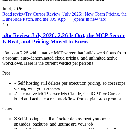
Jul 4, 2026
Read review
Try Cursor Review (July 2026): New Team Pricing, the
DuneSlide Patch, and the iOS App →
(opens in new tab)
4.5
n8n Review July 2026: 2.26 Is Out, the MCP Server
Is Real, and Pricing Moved to Euros
n8n is on 2.26 with a native MCP server that builds workflows from
a prompt, euro-denominated cloud pricing, and unlimited active
workflows. Here is the current verdict per persona.
Pros
✓
Self-hosting still deletes per-execution pricing, so cost stops
scaling with your success
✓
The native MCP server lets Claude, ChatGPT, or Cursor
build and activate a real workflow from a plain-text prompt
Cons
✕
Self-hosting is still a Docker deployment you own:
upgrades, backups, and uptime are your job