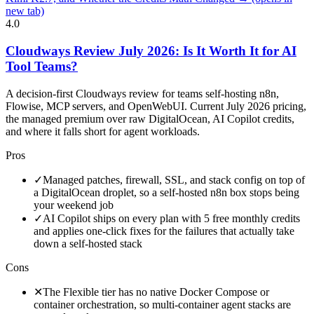
new tab)
4.0
Cloudways Review July 2026: Is It Worth It for AI
Tool Teams?
A decision-first Cloudways review for teams self-hosting n8n,
Flowise, MCP servers, and OpenWebUI. Current July 2026 pricing,
the managed premium over raw DigitalOcean, AI Copilot credits,
and where it falls short for agent workloads.
Pros
✓
Managed patches, firewall, SSL, and stack config on top of
a DigitalOcean droplet, so a self-hosted n8n box stops being
your weekend job
✓
AI Copilot ships on every plan with 5 free monthly credits
and applies one-click fixes for the failures that actually take
down a self-hosted stack
Cons
✕
The Flexible tier has no native Docker Compose or
container orchestration, so multi-container agent stacks are