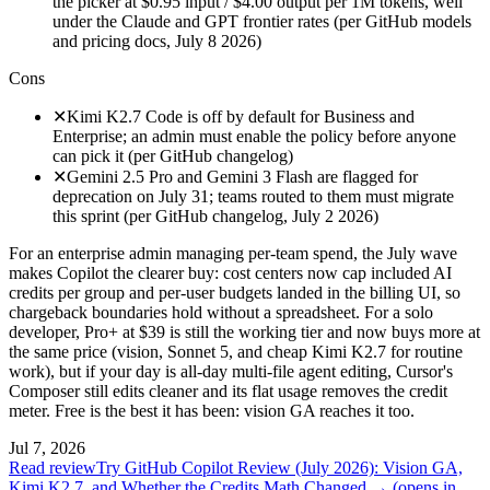
the picker at $0.95 input / $4.00 output per 1M tokens, well
under the Claude and GPT frontier rates (per GitHub models
and pricing docs, July 8 2026)
Cons
✕
Kimi K2.7 Code is off by default for Business and
Enterprise; an admin must enable the policy before anyone
can pick it (per GitHub changelog)
✕
Gemini 2.5 Pro and Gemini 3 Flash are flagged for
deprecation on July 31; teams routed to them must migrate
this sprint (per GitHub changelog, July 2 2026)
For an enterprise admin managing per-team spend, the July wave
makes Copilot the clearer buy: cost centers now cap included AI
credits per group and per-user budgets landed in the billing UI, so
chargeback boundaries hold without a spreadsheet. For a solo
developer, Pro+ at $39 is still the working tier and now buys more at
the same price (vision, Sonnet 5, and cheap Kimi K2.7 for routine
work), but if your day is all-day multi-file agent editing, Cursor's
Composer still edits cleaner and its flat usage removes the credit
meter. Free is the best it has been: vision GA reaches it too.
Jul 7, 2026
Read review
Try GitHub Copilot Review (July 2026): Vision GA,
Kimi K2.7, and Whether the Credits Math Changed →
(opens in