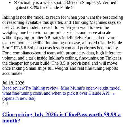
✕
Factuality is a weak spot: 43.9% on SimpleQA Verified
against 68.3% for Claude Fable 5
Inkling is not the model to reach for when you want the best coding
or reasoning available this quarter, and Thinking Machines says so
itself. It is the model to reach for when you want to own the
weights, tune behavior on proprietary data, and serve at scale
without paying frontier API rates indefinitely. For a solo dev or a
team without a specific fine-tuning use case, a hosted Claude Fable
5 or GPT-5.6 Sol plan costs less to run and performs better today.
For a compliance-bound team with proprietary data, high inference
volume, and a task inside Inkling's ceiling, fine-tuning on Tinker is
the cheaper long-run build. The 3.5 is provisional and will move
once Inkling-Small ships full weights and real fine-tuning reports
accumulate.
Jul 18, 2026
Read review
Try Inkling review: Mira Murati's open-weight model,
what fine-tuning costs, and when to pick it over Claude API →
(opens in new tab)
4.4
Cline pricing July 2026: is ClinePass worth $9.99 a
month?