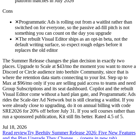
platform matches in July 2026
Cons
✕
Programmatic Ads is rolling out from a waitlist rather than
switched on for everyone, so the passive ad-fill pitch is not
something you can count on the day you upgrade
✕
The rebuilt Visual Editor ships as an opt-in beta, not the
default writing surface, so expect rough edges before it
replaces the old editor
The Summer Release changes the plan decision in exactly two
places. Upgrade to Scale at $43/mo the moment you want to move a
Discord or Circle audience into beehiiv Community, since that is
where the retention data starts connecting to your list. Step up to
Max at $96/mo only if you are selling paid access to teams and need
Group Subscriptions and its seat dashboard. Copilot and the rebuilt
Visual Editor come without a hard plan gate, and Programmatic Ads
rides the Scale-tier Ad Network but is still clearing a waitlist. If you
were already close to upgrading, do it on annual billing with code
SRE2026 for 20% off before July 31. If you sell courses rather than
run a sponsored publication, Kit still fits better. Rated 4.5 of 5.
Jul 18, 2026
Read review
Try Beehiiv Summer Release 2026: Five New Features
and the Plan Upgrade They Change →
(opens in new tab)