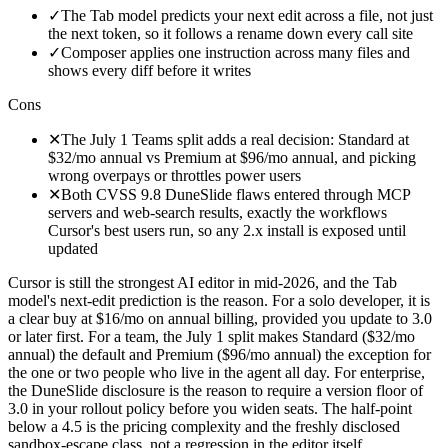
✓
The Tab model predicts your next edit across a file, not just
the next token, so it follows a rename down every call site
✓
Composer applies one instruction across many files and
shows every diff before it writes
Cons
✕
The July 1 Teams split adds a real decision: Standard at
$32/mo annual vs Premium at $96/mo annual, and picking
wrong overpays or throttles power users
✕
Both CVSS 9.8 DuneSlide flaws entered through MCP
servers and web-search results, exactly the workflows
Cursor's best users run, so any 2.x install is exposed until
updated
Cursor is still the strongest AI editor in mid-2026, and the Tab
model's next-edit prediction is the reason. For a solo developer, it is
a clear buy at $16/mo on annual billing, provided you update to 3.0
or later first. For a team, the July 1 split makes Standard ($32/mo
annual) the default and Premium ($96/mo annual) the exception for
the one or two people who live in the agent all day. For enterprise,
the DuneSlide disclosure is the reason to require a version floor of
3.0 in your rollout policy before you widen seats. The half-point
below a 4.5 is the pricing complexity and the freshly disclosed
sandbox-escape class, not a regression in the editor itself.