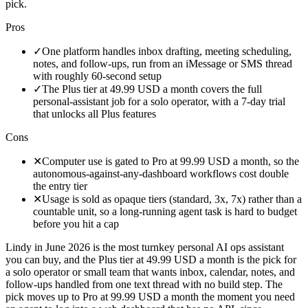
pick.
Pros
✓
One platform handles inbox drafting, meeting scheduling,
notes, and follow-ups, run from an iMessage or SMS thread
with roughly 60-second setup
✓
The Plus tier at 49.99 USD a month covers the full
personal-assistant job for a solo operator, with a 7-day trial
that unlocks all Plus features
Cons
✕
Computer use is gated to Pro at 99.99 USD a month, so the
autonomous-against-any-dashboard workflows cost double
the entry tier
✕
Usage is sold as opaque tiers (standard, 3x, 7x) rather than a
countable unit, so a long-running agent task is hard to budget
before you hit a cap
Lindy in June 2026 is the most turnkey personal AI ops assistant
you can buy, and the Plus tier at 49.99 USD a month is the pick for
a solo operator or small team that wants inbox, calendar, notes, and
follow-ups handled from one text thread with no build step. The
pick moves up to Pro at 99.99 USD a month the moment you need