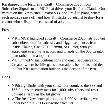
Kit shipped nine features at Craft + Commerce 2026, from
Subscriber Signals to an MCP that drives your list from Claude. Our
verdict on the Newsletter, Creator $33, and Pro $66 plans, where
each upgrade pays off, and how Kit stacks up against beehiiv for a
creator who sells products instead of ads.
Pros
✓
Kit MCP, launched at Craft + Commerce 2026, lets you tag
subscribers, draft broadcasts, and trigger sequences from
inside Claude, ChatGPT, Gemini, or Cursor, with you
approving every write action, and it lands on the $33 Creator
plan rather than a top tier
✓
Unlimited Visual Automations and email sequences on
Creator, where beehiiv gates automations behind its paid tier
too but Kit's automation builder is the deeper of the two
Cons
✕
Pricing climbs with your subscriber count, so the $33 and
$66 figures are entry rates for 1,000 subscribers and reset
upward sharply as the list grows
✕
The free Newsletter plan caps at 1,000 subscribers, well
under beehiiv's 2,500-subscriber free tier