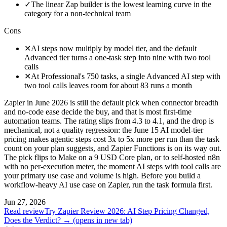
✓
The linear Zap builder is the lowest learning curve in the
category for a non-technical team
Cons
✕
AI steps now multiply by model tier, and the default
Advanced tier turns a one-task step into nine with two tool
calls
✕
At Professional's 750 tasks, a single Advanced AI step with
two tool calls leaves room for about 83 runs a month
Zapier in June 2026 is still the default pick when connector breadth
and no-code ease decide the buy, and that is most first-time
automation teams. The rating slips from 4.3 to 4.1, and the drop is
mechanical, not a quality regression: the June 15 AI model-tier
pricing makes agentic steps cost 3x to 5x more per run than the task
count on your plan suggests, and Zapier Functions is on its way out.
The pick flips to Make on a 9 USD Core plan, or to self-hosted n8n
with no per-execution meter, the moment AI steps with tool calls are
your primary use case and volume is high. Before you build a
workflow-heavy AI use case on Zapier, run the task formula first.
Jun 27, 2026
Read review
Try Zapier Review 2026: AI Step Pricing Changed,
Does the Verdict? →
(opens in new tab)