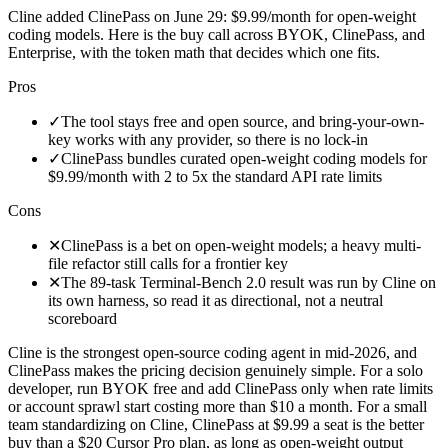
Cline added ClinePass on June 29: $9.99/month for open-weight
coding models. Here is the buy call across BYOK, ClinePass, and
Enterprise, with the token math that decides which one fits.
Pros
✓
The tool stays free and open source, and bring-your-own-
key works with any provider, so there is no lock-in
✓
ClinePass bundles curated open-weight coding models for
$9.99/month with 2 to 5x the standard API rate limits
Cons
✕
ClinePass is a bet on open-weight models; a heavy multi-
file refactor still calls for a frontier key
✕
The 89-task Terminal-Bench 2.0 result was run by Cline on
its own harness, so read it as directional, not a neutral
scoreboard
Cline is the strongest open-source coding agent in mid-2026, and
ClinePass makes the pricing decision genuinely simple. For a solo
developer, run BYOK free and add ClinePass only when rate limits
or account sprawl start costing more than $10 a month. For a small
team standardizing on Cline, ClinePass at $9.99 a seat is the better
buy than a $20 Cursor Pro plan, as long as open-weight output