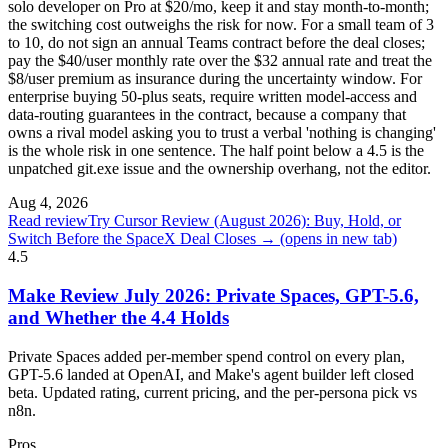
solo developer on Pro at $20/mo, keep it and stay month-to-month;
the switching cost outweighs the risk for now. For a small team of 3
to 10, do not sign an annual Teams contract before the deal closes;
pay the $40/user monthly rate over the $32 annual rate and treat the
$8/user premium as insurance during the uncertainty window. For
enterprise buying 50-plus seats, require written model-access and
data-routing guarantees in the contract, because a company that
owns a rival model asking you to trust a verbal 'nothing is changing'
is the whole risk in one sentence. The half point below a 4.5 is the
unpatched git.exe issue and the ownership overhang, not the editor.
Aug 4, 2026
Read review
Try Cursor Review (August 2026): Buy, Hold, or
Switch Before the SpaceX Deal Closes →
(opens in new tab)
4.5
Make Review July 2026: Private Spaces, GPT-5.6,
and Whether the 4.4 Holds
Private Spaces added per-member spend control on every plan,
GPT-5.6 landed at OpenAI, and Make's agent builder left closed
beta. Updated rating, current pricing, and the per-persona pick vs
n8n.
Pros