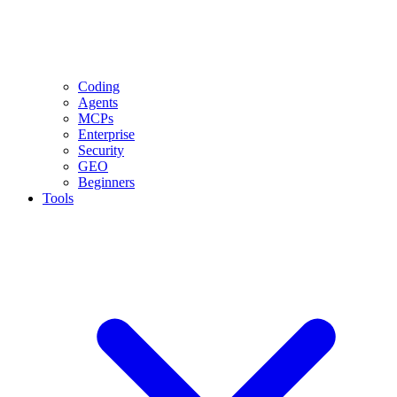
Coding
Agents
MCPs
Enterprise
Security
GEO
Beginners
Tools