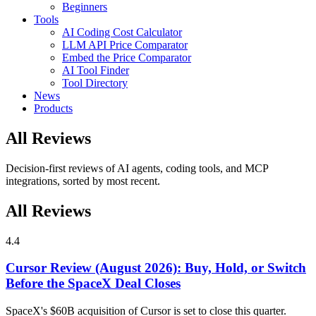
Beginners
Tools
AI Coding Cost Calculator
LLM API Price Comparator
Embed the Price Comparator
AI Tool Finder
Tool Directory
News
Products
All Reviews
Decision-first reviews of AI agents, coding tools, and MCP
integrations, sorted by most recent.
All Reviews
4.4
Cursor Review (August 2026): Buy, Hold, or Switch
Before the SpaceX Deal Closes
SpaceX's $60B acquisition of Cursor is set to close this quarter.