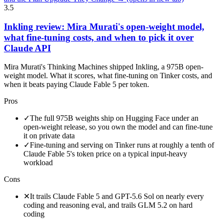
3.5
Inkling review: Mira Murati's open-weight model,
what fine-tuning costs, and when to pick it over
Claude API
Mira Murati's Thinking Machines shipped Inkling, a 975B open-
weight model. What it scores, what fine-tuning on Tinker costs, and
when it beats paying Claude Fable 5 per token.
Pros
✓
The full 975B weights ship on Hugging Face under an
open-weight release, so you own the model and can fine-tune
it on private data
✓
Fine-tuning and serving on Tinker runs at roughly a tenth of
Claude Fable 5's token price on a typical input-heavy
workload
Cons
✕
It trails Claude Fable 5 and GPT-5.6 Sol on nearly every
coding and reasoning eval, and trails GLM 5.2 on hard
coding