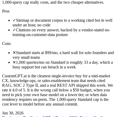
1,000-query cap really costs, and the two cheaper alternatives.
Pros
✓
Sitemap or document corpus to a working cited bot in well
under an hour, no code
✓
Citations on every answer, backed by a vendor-stated no-
training-on-customer-data posture
Cons
✕
Standard starts at $99/mo, a hard wall for solo founders and
very small teams
✕
1,000 queries/mo on Standard is roughly 33 a day, which a
busy support bot can breach in a week
CustomGPT.ai is the cleanest single-invoice buy for a mid-market
CX, knowledge-ops, or sales-enablement team that needs cited
RAG, SOC 2 Type II, and a real REST API shipped this week. We
rate it 4.0 of 5. It is the wrong call below a $50 budget, when you
need to pick your own base model on a lower tier, or when data
residency requires on-prem. The 1,000-query Standard cap is the
cost lever to model before any annual commit.
Jun 30, 2026