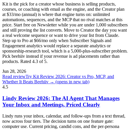
Kit is the pick for a creator whose business is selling products,
courses, or coaching with email as the engine, and the Creator plan
at $33/mo (annual) is where that engine turns on: unlimited
automations, sequences, and the MCP that no rival matches at this
price. Start free on Newsletter while you are under 1,000 subscribers
and still proving the list converts. Move to Creator the day you want
a real welcome sequence or want to drive your list from Claude.
Step up to Pro at $66/mo only when Subscriber Signals and
Engagement analytics would replace a separate analytics or
sponsorship-research tool, which is a 5,000-plus-subscriber problem.
Pick beehiiv instead if your revenue is ad placements rather than
products. Rated 4.3 of 5.
Jun 28, 2026
Read review
Try Kit Review 2026: Creator vs Pro, MCP, and
Whether It Beats Beehiiv →
(opens in new tab)
4.5
Lindy Review 2026: The AI Agent That Manages
Your Inbox and Meetings, Priced Clearly
Lindy runs your inbox, calendar, and follow-ups from a text thread,
now across four tiers. The decision turns on one feature gate:
computer use. Current pricing, candid cons, and the per-persona