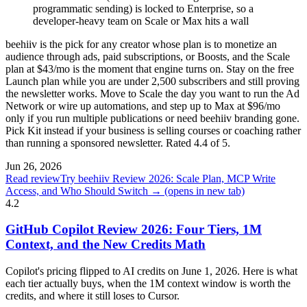
programmatic sending) is locked to Enterprise, so a
developer-heavy team on Scale or Max hits a wall
beehiiv is the pick for any creator whose plan is to monetize an
audience through ads, paid subscriptions, or Boosts, and the Scale
plan at $43/mo is the moment that engine turns on. Stay on the free
Launch plan while you are under 2,500 subscribers and still proving
the newsletter works. Move to Scale the day you want to run the Ad
Network or wire up automations, and step up to Max at $96/mo
only if you run multiple publications or need beehiiv branding gone.
Pick Kit instead if your business is selling courses or coaching rather
than running a sponsored newsletter. Rated 4.4 of 5.
Jun 26, 2026
Read review
Try beehiiv Review 2026: Scale Plan, MCP Write
Access, and Who Should Switch →
(opens in new tab)
4.2
GitHub Copilot Review 2026: Four Tiers, 1M
Context, and the New Credits Math
Copilot's pricing flipped to AI credits on June 1, 2026. Here is what
each tier actually buys, when the 1M context window is worth the
credits, and where it still loses to Cursor.