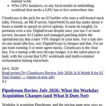
manual work
✕
No GPU instances, so any local-model or embedding
workload that needs a GPU has to live somewhere else
Cloudways is the pick for an AI builder who runs a self-hosted stack
(n8n, Flowise, an MCP server, OpenWebUI) and has under about 4
hours a month to spend on server upkeep. It earns its roughly 2x
premium over a raw DigitalOcean droplet once you run 2 or more
servers, because AI Copilot and managed patching delete the
operational tax that a bare VPS charges in your time. For a solo dev
on one small n8n box, raw DigitalOcean is cheaper and fine. For an
ops team running 3 or more agent stacks, Cloudways is the clear
buy. For a startup with zero devops budget, it is the safest place to
land, with the caveat that GPU workloads and multi-container
orchestration belong elsewhere.
Jul 6, 2026
Read review
Try Cloudways Review July 2026: Is It Worth It for AI
Tool Teams? →
(opens in new tab)
4.1
Pipedream Review July 2026: What the Workday
Acquisition Changes (and What It Does Not)
Workday is acquiring Pipedream, and the pricing page now says so.