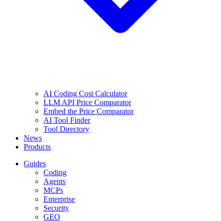
AI Coding Cost Calculator
LLM API Price Comparator
Embed the Price Comparator
AI Tool Finder
Tool Directory
News
Products
Guides
Coding
Agents
MCPs
Enterprise
Security
GEO