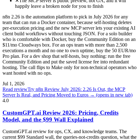
✕
The MCP server is public preview, not GA, and it will
happily leave a broken node for you to finish
n8n 2.26 is the automation platform to pick in July 2026 for any
team that can run a Docker container, because self-hosting deletes
per-execution pricing and the new MCP server lets your existing AI
client build workflows without touching JSON. For a solo builder
who is comfortable with Docker, buy the Community Edition on an
$11/mo Cloudways box. For an ops team with more than 2,500
executions a month and no one to own uptime, buy the 50 EUR/mo
Pro plan. For a dev shop that self-hosts, buy nothing: run the free
Community Edition and put the saved license fee into redundant
hosting. The call flips to Make only for non-technical operators who
want hosted with no ops.
Jul 1, 2026
Read review
Try n8n Review July 2026: 2.26 Is Out, the MCP
Server Is Real, and Pricing Moved to Euros →
(opens in new tab)
4.0
CustomGPT.ai Review 2026: Pricing, Credits
Model, and the $99 Wall Explained
CustomGPT.ai review for ops, CX, and knowledge teams. The
current $99 Standard wall, the queries-not-credits question, what the