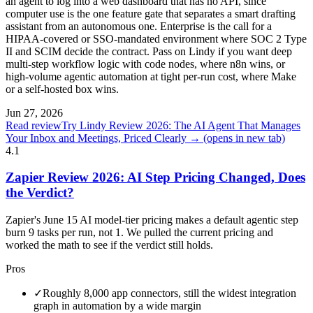
an agent to log into a web dashboard that has no API, since
computer use is the one feature gate that separates a smart drafting
assistant from an autonomous one. Enterprise is the call for a
HIPAA-covered or SSO-mandated environment where SOC 2 Type
II and SCIM decide the contract. Pass on Lindy if you want deep
multi-step workflow logic with code nodes, where n8n wins, or
high-volume agentic automation at tight per-run cost, where Make
or a self-hosted box wins.
Jun 27, 2026
Read review
Try Lindy Review 2026: The AI Agent That Manages
Your Inbox and Meetings, Priced Clearly →
(opens in new tab)
4.1
Zapier Review 2026: AI Step Pricing Changed, Does
the Verdict?
Zapier's June 15 AI model-tier pricing makes a default agentic step
burn 9 tasks per run, not 1. We pulled the current pricing and
worked the math to see if the verdict still holds.
Pros
✓
Roughly 8,000 app connectors, still the widest integration
graph in automation by a wide margin