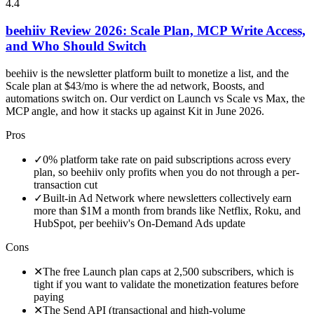
4.4
beehiiv Review 2026: Scale Plan, MCP Write Access,
and Who Should Switch
beehiiv is the newsletter platform built to monetize a list, and the
Scale plan at $43/mo is where the ad network, Boosts, and
automations switch on. Our verdict on Launch vs Scale vs Max, the
MCP angle, and how it stacks up against Kit in June 2026.
Pros
✓
0% platform take rate on paid subscriptions across every
plan, so beehiiv only profits when you do not through a per-
transaction cut
✓
Built-in Ad Network where newsletters collectively earn
more than $1M a month from brands like Netflix, Roku, and
HubSpot, per beehiiv's On-Demand Ads update
Cons
✕
The free Launch plan caps at 2,500 subscribers, which is
tight if you want to validate the monetization features before
paying
✕
The Send API (transactional and high-volume