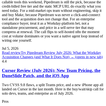
callable tools this weekend, Pipedream is still the pick, because the
credit-billed free tier and the static MCP URL do exactly what you
need today. For a mid-market ops team without engineering, skip it
and buy Make, because Pipedream was never a click-and-connect
tool and the acquisition does not change that. For an enterprise
compliance buyer, treat it as a Workday-platform bet, not a
standalone procurement, and price in a self-serve tier that may
compress at renewal. The call flips to self-hosted n8n the moment
cost at volume dominates or you want a native agent loop instead of
wiring one yourself.
Jul 5, 2026
Read review
Try Pipedream Review July 2026: What the Workday
Acquisition Changes (and What It Does Not) →
(opens in new tab)
4.4
Cursor Review (July 2026): New Team Pricing, the
DuneSlide Patch, and the iOS App
Two CVSS 9.8 flaws, a split Teams price, and a new iPhone app all
landed on Cursor in the last month. Here is the buy/wait/skip call for
solo devs, teams, and enterprise as of July 2026.
Pros