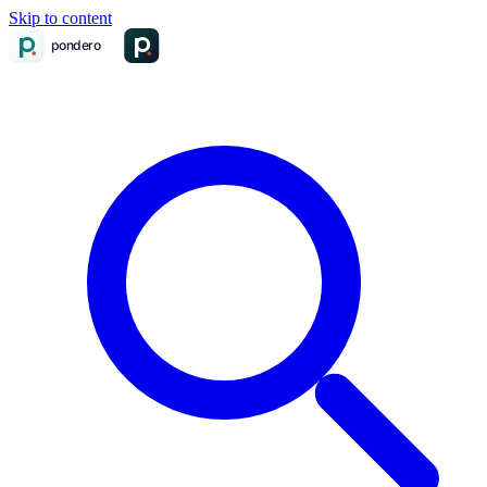
Skip to content