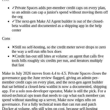
✓
Private Spaces adds per-member credit caps on every plan,
so an admin can cap a junior's spend without moving them off
the org
✓
The next-gen Make AI Agent builder is out of the closed-
beta waitlist and documented as a shipping app in the help
center
Cons
✕
Still no self-hosting, so the credit meter never drops to zero
the way a self-run n8n box does
✕
Credit fan-out still bites at volume: an agent that calls five
tools bills roughly six credits per run, and iterators multiply
that fast
Make in July 2026 moves from 4.4 to 4.5. Private Spaces closes the
governance gap the June review flagged, giving an admin per-
member credit caps on every plan, and the next-gen agent builder
that sat behind a closed-beta waitlist is now a documented, shipping
app. For a solo non-developer operator, Make is still the pick. For a
mixed-technical ops team that needs to cap what each member can
spend without standing up a server, Make now edges n8n on
governance. For a fully technical team that can run and patch
Docker at volume, n8n still wins on cost, because self-hosting