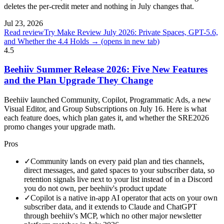
deletes the per-credit meter and nothing in July changes that.
Jul 23, 2026
Read review
Try Make Review July 2026: Private Spaces, GPT-5.6,
and Whether the 4.4 Holds →
(opens in new tab)
4.5
Beehiiv Summer Release 2026: Five New Features
and the Plan Upgrade They Change
Beehiiv launched Community, Copilot, Programmatic Ads, a new
Visual Editor, and Group Subscriptions on July 16. Here is what
each feature does, which plan gates it, and whether the SRE2026
promo changes your upgrade math.
Pros
✓
Community lands on every paid plan and ties channels,
direct messages, and gated spaces to your subscriber data, so
retention signals live next to your list instead of in a Discord
you do not own, per beehiiv's product update
✓
Copilot is a native in-app AI operator that acts on your own
subscriber data, and it extends to Claude and ChatGPT
through beehiiv's MCP, which no other major newsletter