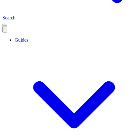
Search
Guides