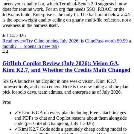
meets your quality bar, which Terminal-Bench 2.0 suggests it now
does for routine work. For an org that needs SSO, RBAC, or the
JetBrains build, Enterprise is the only fit. The half-point below a 4.5
is the open-weight quality ceiling on gnarly multi-file refactors, not a
weakness in the harness itself.
Jul 14, 2026
Read review
Try Cline pricing July 2026: is ClinePass worth $9.99 a
month? →
(opens in new tab)
4.4
GitHub Copilot Review (July 2026): Vision GA,
Kimi K2.7, and Whether the Credits Math Changed
Six GA launches hit Copilot in one week: vision, Kimi K2.7,
browser tools, and cost centers. Here is the new rating and the plan
pick for solo devs, team admins, and enterprise as of July 2026.
Pros
✓
Vision is GA on every plan including Free: attach images
and PDFs to chat and Copilot reasons about them alongside
code (per GitHub changelog, July 1 2026)
✓
Kimi K2.7 Code adds a genuinely cheap coding model to