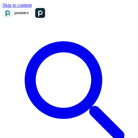
Skip to content