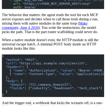
    - 
type
: 
mcp_server
           # external MCP server,
      url
: 
"https://<YOUR_MCP_SERVER_HOST>/mcp"
      auth
: 
bearer
The behavior that matters: the agent reads the tool list each MCP
server exposes and decides when to call those tools during a run,
mixing them with native modules in the same loop (
Make
community, June 4 2026
). You write the instructions; the model
picks the path. That is the part router scaffolding could never do.
When a native module doesn't exist, the HTTP module is still the
universal escape hatch. A minimal POST body inside an HTTP
module looks like this:
{
  "method"
: 
"POST"
,
  "url"
: 
"https://api.example.com/v1/enrich"
,
  "headers"
: [
    { 
"name"
: 
"Authorization"
, 
"value"
: 
"Bearer <YOUR_A
    { 
"name"
: 
"Content-Type"
, 
"value"
: 
"application/jso
  ],
  "body"
: {
    "domain"
: 
"{{1.company_domain}}"
,
    "fields"
: [
"industry"
, 
"headcount"
, 
"tech_stack"
]
  }
}
And the trigger end, a webhook that kicks the scenario off, is a one-