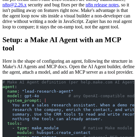
n8n@2.26.x
security and bug fixes per the
n8n release notes
, so it
isn't pulling away on features right now. Make's advantage is that
the agent loop now sits inside a visual builder a non-developer can
drive without writing a node in JavaScript. Zapier has no real agent
loop to compare; it stays the on-ramp tool, not the agent tool.
Setup: a Make AI Agent with an MCP
tool
Here is the shape of configuring an agent, following the structure in
Make's AI Agents and MCP docs. Open the AI Agent builder, define
the agent, attach a model, and add an MCP server as a tool provider.
# Make AI Agent definition (per help.make.com AI Agents
agent
:
  name
: 
"lead-research-agent"
  model
: 
gpt-4o
            # any OpenAI-compatible mode
  system_prompt
: 
|
    You are a sales research assistant. When a demo req
    research the company, enrich the contact, and write
    summary. Use the CRM tools to read and write record
    nothing the tools can already answer.
  tools
:
    - 
type
: 
make_module
          # native Make module e
      module
: 
hubspot.create_contact