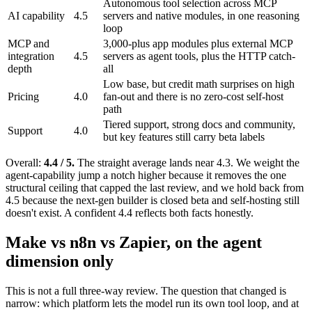
Autonomous tool selection across MCP
AI capability
4.5
servers and native modules, in one reasoning
loop
MCP and
3,000-plus app modules plus external MCP
integration
4.5
servers as agent tools, plus the HTTP catch-
depth
all
Low base, but credit math surprises on high
Pricing
4.0
fan-out and there is no zero-cost self-host
path
Tiered support, strong docs and community,
Support
4.0
but key features still carry beta labels
Overall:
4.4 / 5.
The straight average lands near 4.3. We weight the
agent-capability jump a notch higher because it removes the one
structural ceiling that capped the last review, and we hold back from
4.5 because the next-gen builder is closed beta and self-hosting still
doesn't exist. A confident 4.4 reflects both facts honestly.
Make vs n8n vs Zapier, on the agent
dimension only
This is not a full three-way review. The question that changed is
narrow: which platform lets the model run its own tool loop, and at