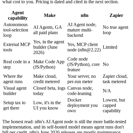
what cost to you. Pricing is dated and cited in the next section.
Agent
Make
n8n
Zapier
capability
Autonomous
AI Agent node,
AI Agents, GA
No true agent
tool-selection
mature multi-
all paid plans
loop
loop
backend
Yes, in the agent
External MCP
Yes, MCP client
builder (June
Limited
tools
node (
n8n@2.22
)
2026)
Code node
Real code in a
Make Code App
(JS/Python), core
No
step
(JS/Python)
feature
Where the
Make cloud,
Your server, no
Zapier cloud,
agent runs
credit metered
per-run meter
task metered
Visual agent
Closed beta, logs
Canvas node,
N/A
builder
today
code-leaning
Docker
Lowest, but
Setup tax to
Low, it's in the
deployment you
capped
get there
UI you know
own
capability
The honest read: n8n's AI Agent node is still the more battle-tested
implementation, and its self-hosted model means agent runs don't
bill per credit. n8n's June 2026 releases are mostly maintenance,