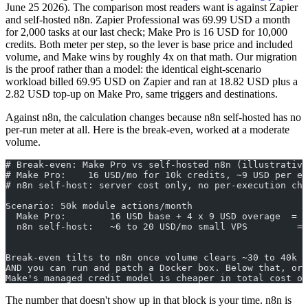
June 25 2026). The comparison most readers want is against Zapier
and self-hosted n8n. Zapier Professional was 69.99 USD a month
for 2,000 tasks at our last check; Make Pro is 16 USD for 10,000
credits. Both meter per step, so the lever is base price and included
volume, and Make wins by roughly 4x on that math. Our migration
is the proof rather than a model: the identical eight-scenario
workload billed 69.95 USD on Zapier and ran at 18.82 USD plus a
2.82 USD top-up on Make Pro, same triggers and destinations.
Against n8n, the calculation changes because n8n self-hosted has no
per-run meter at all. Here is the break-even, worked at a moderate
volume.
# Break-even: Make Pro vs self-hosted n8n (illustrative
# Make Pro:    16 USD/mo for 10k credits, ~9 USD per ex
# n8n self-host: server cost only, no per-execution cha
Scenario: 50k module actions/month
  Make Pro:        16 USD base + 4 x 9 USD overage  = 5
  n8n self-host:   ~6 to 20 USD/mo small VPS         = 
                                                      (
Break-even tilts to n8n once volume clears ~30 to 40k a
AND you can run and patch a Docker box. Below that, or 
Make's managed credit model is cheaper in total cost of
The number that doesn't show up in that block is your time. n8n is