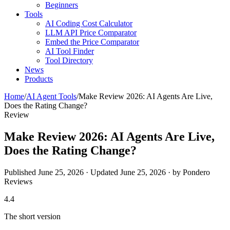
Beginners
Tools
AI Coding Cost Calculator
LLM API Price Comparator
Embed the Price Comparator
AI Tool Finder
Tool Directory
News
Products
Home
/
AI Agent Tools
/
Make Review 2026: AI Agents Are Live,
Does the Rating Change?
Review
Make Review 2026: AI Agents Are Live,
Does the Rating Change?
Published June 25, 2026 · Updated June 25, 2026 · by Pondero
Reviews
4.4
The short version