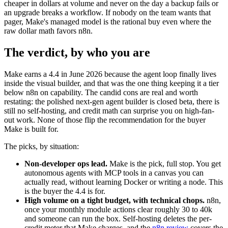
cheaper in dollars at volume and never on the day a backup fails or
an upgrade breaks a workflow. If nobody on the team wants that
pager, Make's managed model is the rational buy even where the
raw dollar math favors n8n.
The verdict, by who you are
Make earns a 4.4 in June 2026 because the agent loop finally lives
inside the visual builder, and that was the one thing keeping it a tier
below n8n on capability. The candid cons are real and worth
restating: the polished next-gen agent builder is closed beta, there is
still no self-hosting, and credit math can surprise you on high-fan-
out work. None of those flip the recommendation for the buyer
Make is built for.
The picks, by situation:
Non-developer ops lead.
Make is the pick, full stop. You get
autonomous agents with MCP tools in a canvas you can
actually read, without learning Docker or writing a node. This
is the buyer the 4.4 is for.
High volume on a tight budget, with technical chops.
n8n,
once your monthly module actions clear roughly 30 to 40k
and someone can run the box. Self-hosting deletes the per-
credit meter that Make charges, and the
n8n review
covers the