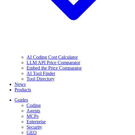
AI Coding Cost Calculator
LLM API Price Comparator
Embed the Price Comparator
AI Tool Finder
Tool Directory
News
Products
Guides
Coding
Agents
MCPs
Enterprise
Security
GEO