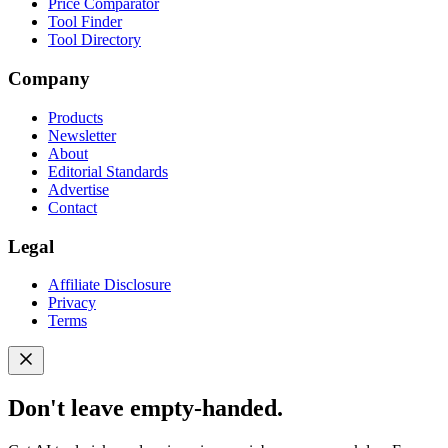
Price Comparator
Tool Finder
Tool Directory
Company
Products
Newsletter
About
Editorial Standards
Advertise
Contact
Legal
Affiliate Disclosure
Privacy
Terms
Don't leave empty-handed.