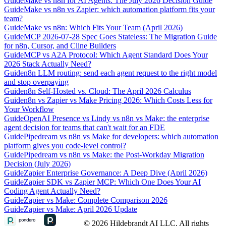
Guide
Make vs n8n for AI Agents: The July 2026 Decision Guide
Guide
Make vs n8n vs Zapier: which automation platform fits your
team?
Guide
Make vs n8n: Which Fits Your Team (April 2026)
Guide
MCP 2026-07-28 Spec Goes Stateless: The Migration Guide
for n8n, Cursor, and Cline Builders
Guide
MCP vs A2A Protocol: Which Agent Standard Does Your
2026 Stack Actually Need?
Guide
n8n LLM routing: send each agent request to the right model
and stop overpaying
Guide
n8n Self-Hosted vs. Cloud: The April 2026 Calculus
Guide
n8n vs Zapier vs Make Pricing 2026: Which Costs Less for
Your Workflow
Guide
OpenAI Presence vs Lindy vs n8n vs Make: the enterprise
agent decision for teams that can't wait for an FDE
Guide
Pipedream vs n8n vs Make for developers: which automation
platform gives you code-level control?
Guide
Pipedream vs n8n vs Make: the Post-Workday Migration
Decision (July 2026)
Guide
Zapier Enterprise Governance: A Deep Dive (April 2026)
Guide
Zapier SDK vs Zapier MCP: Which One Does Your AI
Coding Agent Actually Need?
Guide
Zapier vs Make: Complete Comparison 2026
Guide
Zapier vs Make: April 2026 Update
© 2026 Hildebrandt AI LLC. All rights