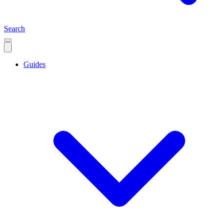
Search
Guides