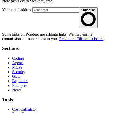
New picks every weekday, free.
Your email address
Subscribe
Some links on Pondero are affiliate links. We may earn a
commission at no extra cost to you.
Read our affiliate disclosure
.
Sections
Coding
Agents
MCPs
Security
GEO
Beginners
Enterprise
News
Tools
Cost Calculator