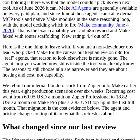
con holding it there was that the model couldn't pick its own next
tool. As of June 2026 it can. Make
AI Agents
are generally available
on every paid plan, and since June 4 those agents can call external
MCP tools and native Make modules in the same reasoning loop,
with the model deciding which to fire (
Make community, June 4
2026
). That is the exact capability we said n8n owned and Make
faked with router scaffolding. New rating: 4.4 out of 5.
Here is the one thing to leave with. If you are a non-developer ops
lead who picked Make for the canvas but kept an eye on n8n for
"real" agents, that reason to look elsewhere is mostly gone. The
agent loop you wanted now ships inside the tool you already know.
The reasons to still choose n8n are narrower and they are about
hosting and cost, not capability.
We rebuilt our internal Pondero stack from Zapier onto Make earlier
this year, eight production scenarios over six weeks. Recurring cost
went from 69.95 USD a month on Zapier Professional to 18.82
USD a month on Make Pro plus a 2.82 USD top-up in the first full
month. That migration is the cost evidence below. The agent and
pricing changes on top of it are what this refresh is about.
What changed since our last review