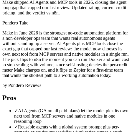
Make shipped AI Agents and MCP tools in 2026, closing the agent-
loop gap that capped our last review. Updated rating, current credit
pricing, and the verdict vs n8n.
Pondero Take
Make in June 2026 is the strongest no-code automation platform for
a non-developer ops team that wants real autonomous agents
without standing up a server. AI Agents plus MCP tools close the
exact gap that capped our last review: the model now chooses its
own next tool from MCP servers and native modules in a single run.
The pick flips to n8n the moment you can run Docker and want cost
to stop scaling with volume, since self-hosting deletes the per-credit
meter Make charges on, and it flips to Zapier for a first-time team
that wants the shortest path to a working automation today.
by Pondero Reviews
Pros
✓
AI Agents (GA on all paid plans) let the model pick its own
next tool from MCP servers and native modules in one
reasoning loop
✓
Reusable agents with a global system prompt plus per-