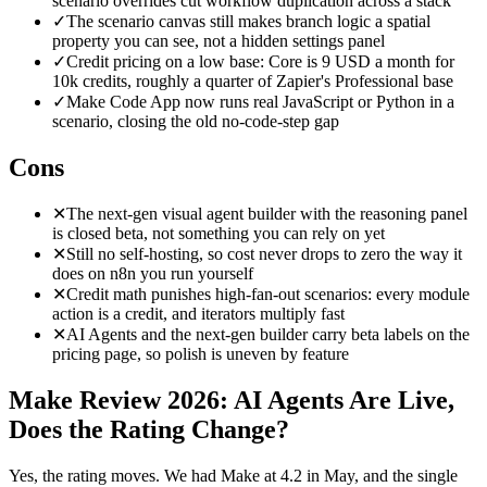
scenario overrides cut workflow duplication across a stack
✓
The scenario canvas still makes branch logic a spatial
property you can see, not a hidden settings panel
✓
Credit pricing on a low base: Core is 9 USD a month for
10k credits, roughly a quarter of Zapier's Professional base
✓
Make Code App now runs real JavaScript or Python in a
scenario, closing the old no-code-step gap
Cons
✕
The next-gen visual agent builder with the reasoning panel
is closed beta, not something you can rely on yet
✕
Still no self-hosting, so cost never drops to zero the way it
does on n8n you run yourself
✕
Credit math punishes high-fan-out scenarios: every module
action is a credit, and iterators multiply fast
✕
AI Agents and the next-gen builder carry beta labels on the
pricing page, so polish is uneven by feature
Make Review 2026: AI Agents Are Live,
Does the Rating Change?
Yes, the rating moves. We had Make at 4.2 in May, and the single