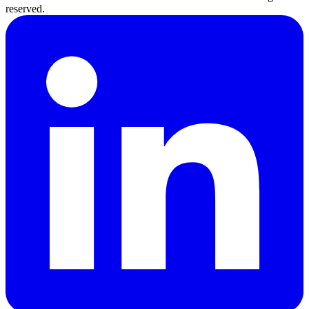
reserved.