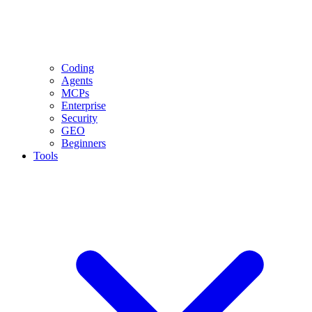
Coding
Agents
MCPs
Enterprise
Security
GEO
Beginners
Tools