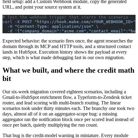
field setup: add a Custom Webhook module, copy the generated
URL, and point your source system at it.
# Test the webhook trigger that starts the scenario
curl
 -X
 POST
 "https://hook.make.com/<YOUR_WEBHOOK_ID>"
 
  -H
 "Content-Type: application/json"
 \
  -d
 '{"company_domain":"acme.com","contact_email":"
buy
Expected behavior: the scenario fires once, the agent researches the
domain through its MCP and HTTP tools, and a structured contact
lands in HubSpot. Execution history shows the payload at every
step, which is what made debugging fast in our own migration.
What we built, and where the credit math
bit
Our six-week migration covered eighteen scenarios, including a
Gmail-to-HubSpot enrichment flow, a Typeform-to-Zendesk ticket
router, and lead scoring with multi-branch routing. The linear
scenarios took under thirty minutes each. The branchy one took two
days, almost all of it on an aggregator-scope bug: a missing
aggregator ran the notification block once per scored lead instead of
once per batch, quietly multiplying the run count.
That bug is the credit-model warning in miniature. Every module