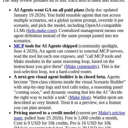
The May review predates all of this. Each item is dated and sourced.
AI Agents went GA on all paid plans
(help doc updated
January 19 2026). You build reusable agents that run across
multiple scenarios, set a global system prompt, override it per
scenario, and pick the model, including OpenAI-compatible
LLMs (
help.make.com
). Centralized management means one
agent definition instead of the same prompt pasted into ten
scenarios.
MCP
tools for AI Agents shipped
(community spotlight,
June 4 2026). An agent can connect to external MCP servers,
read the tool list each one exposes, and "call MCP tools and
Make modules in the same reasoning loop, based on the
instructions you give them" (
Make community
). This is the
tool-selection loop, not a hard-coded router.
A next-gen visual agent builder is in closed beta.
Agents
become "first-class citizens inside the visual Scenario Builder"
with step-by-step logs and tool calls today, a reasoning panel
"coming soon," and dynamic routing that lets the AI "decide
the right way to tackle a task" (
Make blog
). Waitlist spots are
described as very limited. Treat it as a preview, not a feature
you can plan around.
Pricing moved to a credit model
(current per
Make's pricing
page
, pulled June 25 2026). Free is 1,000 credits a month,
Core is 9 USD for 10k credits, Pro is 16 USD for 10k