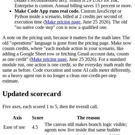
(Make's recommended tier), Teams is 29 USD for 10k,
Enterprise is custom. Annual billing saves 15 percent or more.
Make Code App runs real code.
Custom JavaScript or
Python inside a scenario, billed at 2 credits per second of
execution time (
Make pricing page
, June 25 2026). The old
"no native code step" con is now a qualified one.
A note on the pricing unit, because it matters for the math later. The
old "operations" language is gone from the pricing page. Make now
counts credits, where "each module action in your scenario, like
adding a Google Sheet row or fetching Gmail account data, counts
as one credit" (
Make pricing page
, June 25 2026). For a standard
module run, one action is one credit, so the everyday math reads the
same as before. Code execution and some AI calls meter differently,
so a heavy agent run is no longer a clean one-credit-per-step
estimate.
Updated scorecard
Five axes, each scored 1 to 5, then the overall call.
Axis
Score
The reason
The canvas still makes branch logic visible;
Ease of use
4.5
agents now live inside that same builder