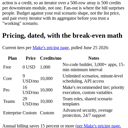
action is a credit, so an iterator over a 500-row array is 500 credits
per downstream module, not one. Fan-out is where the bill surprises
people. Budget against your real scenario shape, not the list price,
and pair every iterator with its aggregator before you trust a
"working" scenario.
Pricing, dated, with the break-even math
Current tiers per
Make's pricing page
, pulled June 25 2026:
Plan
Price
Credits/mo
Notes
No-code builder, 3,000+ apps, 15-
Free
0 USD
1,000
min minimum interval
9
Unlimited scenarios, minute-level
Core
10,000
USD/mo
scheduling, API access
16
Make's recommended tier; priority
Pro
10,000
USD/mo
execution, custom variables
29
Team roles, shared scenario
Teams
10,000
USD/mo
templates
Advanced security, overage
Enterprise
Custom
Custom
protection, 24/7 support
Annual billing saves 15 percent or more (
per Make's pricing page
,