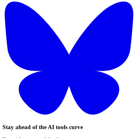
Stay ahead of the AI tools curve