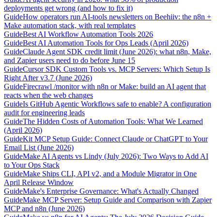
deployments get wrong (and how to fix it)
Guide
How operators run AI-tools newsletters on Beehiiv: the n8n +
Make automation stack, with real templates
Guide
Best AI Workflow Automation Tools 2026
Guide
Best AI Automation Tools for Ops Leads (April 2026)
Guide
Claude Agent SDK credit limit (June 2026): what n8n, Make,
and Zapier users need to do before June 15
Guide
Cursor SDK Custom Tools vs. MCP Servers: Which Setup Is
Right After v3.7 (June 2026)
Guide
Firecrawl /monitor with n8n or Make: build an AI agent that
reacts when the web changes
Guide
Is GitHub Agentic Workflows safe to enable? A configuration
audit for engineering leads
Guide
The Hidden Costs of Automation Tools: What We Learned
(April 2026)
Guide
Kit MCP Setup Guide: Connect Claude or ChatGPT to Your
Email List (June 2026)
Guide
Make AI Agents vs Lindy (July 2026): Two Ways to Add AI
to Your Ops Stack
Guide
Make Ships CLI, API v2, and a Module Migrator in One
April Release Window
Guide
Make's Enterprise Governance: What's Actually Changed
Guide
Make MCP Server: Setup Guide and Comparison with Zapier
MCP and n8n (June 2026)