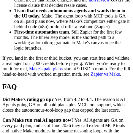
license clause that decides resale cases.
Team that needs autonomous agents and wants them in
the UI today.
Make. The agent loop with MCP tools is GA
on all paid plans now, where Make's competitors either gate it
behind code (n8n) or don't offer a real one (Zapier).
First-time automation team.
Still Zapier for the first few
months. The linear step model is the shortest path to a
working automation; graduate to Make's canvas once the
logic branches.
If you land in the first or third bucket, you can start free and validate
a real agent on 1,000 credits before paying. When you're ready to
run it for real,
Make's paid plans
start at 9 USD a month. For the full
head-to-head with worked migration math, see
Zapier vs Make
.
FAQ
Did Make's rating go up?
Yes, from 4.2 to 4.4. The reason is AI
Agents going GA on all paid plans plus MCP tool support, which
closes the autonomous-tool-loop gap that capped the last score.
Can Make run real AI agents now?
Yes. AI Agents are GA on
every paid plan, and as of June 2026 they call external MCP tools
and native Make modules in the same reasoning loop, with the