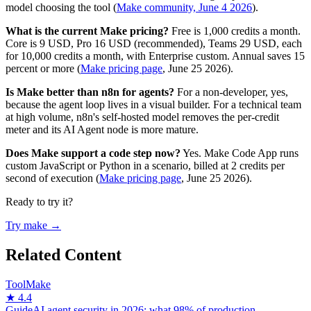
model choosing the tool (
Make community, June 4 2026
).
What is the current Make pricing?
Free is 1,000 credits a month.
Core is 9 USD, Pro 16 USD (recommended), Teams 29 USD, each
for 10,000 credits a month, with Enterprise custom. Annual saves 15
percent or more (
Make pricing page
, June 25 2026).
Is Make better than n8n for agents?
For a non-developer, yes,
because the agent loop lives in a visual builder. For a technical team
at high volume, n8n's self-hosted model removes the per-credit
meter and its AI Agent node is more mature.
Does Make support a code step now?
Yes. Make Code App runs
custom JavaScript or Python in a scenario, billed at 2 credits per
second of execution (
Make pricing page
, June 25 2026).
Ready to try it?
Try make →
Related Content
Tool
Make
★ 4.4
Guide
AI agent security in 2026: what 98% of production