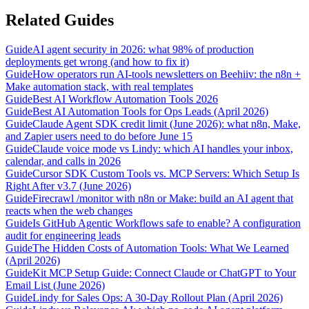
Related Guides
Guide
AI agent security in 2026: what 98% of production
deployments get wrong (and how to fix it)
Guide
How operators run AI-tools newsletters on Beehiiv: the n8n +
Make automation stack, with real templates
Guide
Best AI Workflow Automation Tools 2026
Guide
Best AI Automation Tools for Ops Leads (April 2026)
Guide
Claude Agent SDK credit limit (June 2026): what n8n, Make,
and Zapier users need to do before June 15
Guide
Claude voice mode vs Lindy: which AI handles your inbox,
calendar, and calls in 2026
Guide
Cursor SDK Custom Tools vs. MCP Servers: Which Setup Is
Right After v3.7 (June 2026)
Guide
Firecrawl /monitor with n8n or Make: build an AI agent that
reacts when the web changes
Guide
Is GitHub Agentic Workflows safe to enable? A configuration
audit for engineering leads
Guide
The Hidden Costs of Automation Tools: What We Learned
(April 2026)
Guide
Kit MCP Setup Guide: Connect Claude or ChatGPT to Your
Email List (June 2026)
Guide
Lindy for Sales Ops: A 30-Day Rollout Plan (April 2026)