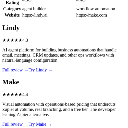
Rating
Category
agent builder
workflow automation
Website
https://lindy.ai
https://make.com
Lindy
★
★
★
★
★
4.3
AI agent platform for building business automations that handle
email, meetings, CRM updates, and other ops workflows with
natural-language configuration.
Full review →
Try Lindy →
Make
★
★
★
★
★
4.4
Visual automation with operations-based pricing that undercuts
Zapier at volume, real branching, and a free tier. The developer-
leaning Zapier alternative.
Full review →
Try Make →