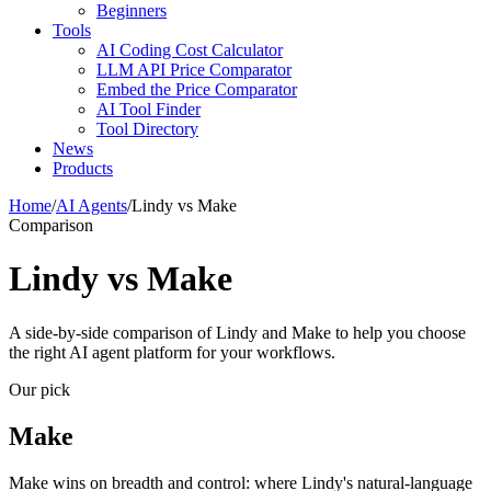
Beginners
Tools
AI Coding Cost Calculator
LLM API Price Comparator
Embed the Price Comparator
AI Tool Finder
Tool Directory
News
Products
Home
/
AI Agents
/
Lindy vs Make
Comparison
Lindy vs Make
A side-by-side comparison of Lindy and Make to help you choose
the right AI agent platform for your workflows.
Our pick
Make
Make wins on breadth and control: where Lindy's natural-language