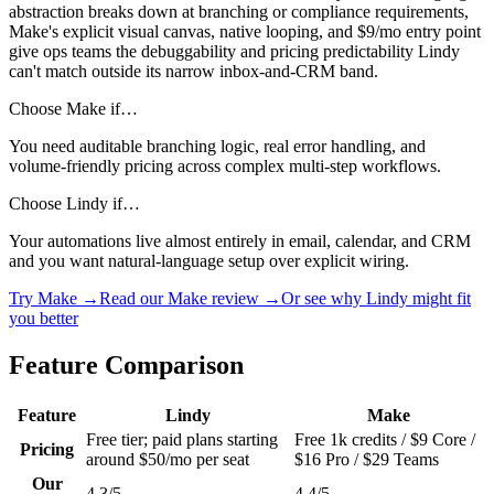
abstraction breaks down at branching or compliance requirements,
Make's explicit visual canvas, native looping, and $9/mo entry point
give ops teams the debuggability and pricing predictability Lindy
can't match outside its narrow inbox-and-CRM band.
Choose Make if…
You need auditable branching logic, real error handling, and
volume-friendly pricing across complex multi-step workflows.
Choose Lindy if…
Your automations live almost entirely in email, calendar, and CRM
and you want natural-language setup over explicit wiring.
Try Make →
Read our Make review →
Or see why Lindy might fit
you better
Feature Comparison
Feature
Lindy
Make
Free tier; paid plans starting
Free 1k credits / $9 Core /
Pricing
around $50/mo per seat
$16 Pro / $29 Teams
Our
4.3/5
4.4/5