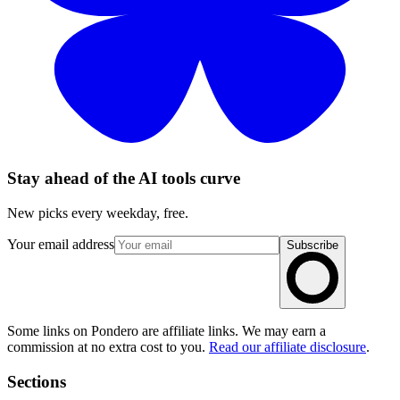
Stay ahead of the AI tools curve
New picks every weekday, free.
Your email address
Subscribe
Some links on Pondero are affiliate links. We may earn a
commission at no extra cost to you.
Read our affiliate disclosure
.
Sections