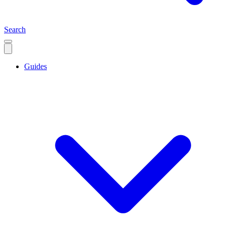
Search
Guides