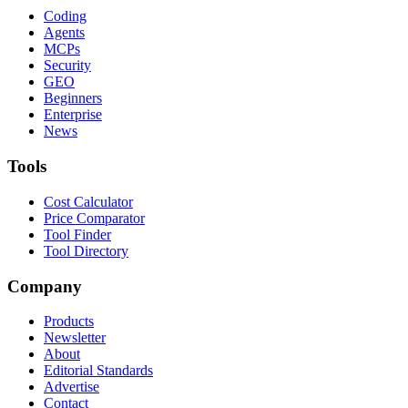
Coding
Agents
MCPs
Security
GEO
Beginners
Enterprise
News
Tools
Cost Calculator
Price Comparator
Tool Finder
Tool Directory
Company
Products
Newsletter
About
Editorial Standards
Advertise
Contact