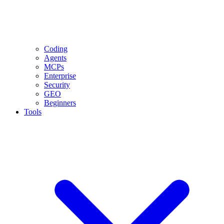
Coding
Agents
MCPs
Enterprise
Security
GEO
Beginners
Tools