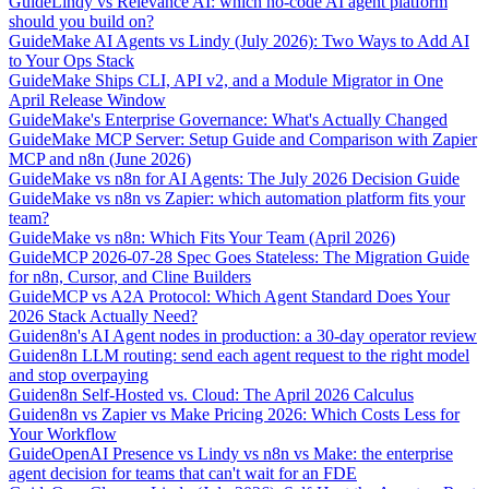
Guide
Lindy vs Relevance AI: which no-code AI agent platform
should you build on?
Guide
Make AI Agents vs Lindy (July 2026): Two Ways to Add AI
to Your Ops Stack
Guide
Make Ships CLI, API v2, and a Module Migrator in One
April Release Window
Guide
Make's Enterprise Governance: What's Actually Changed
Guide
Make MCP Server: Setup Guide and Comparison with Zapier
MCP and n8n (June 2026)
Guide
Make vs n8n for AI Agents: The July 2026 Decision Guide
Guide
Make vs n8n vs Zapier: which automation platform fits your
team?
Guide
Make vs n8n: Which Fits Your Team (April 2026)
Guide
MCP 2026-07-28 Spec Goes Stateless: The Migration Guide
for n8n, Cursor, and Cline Builders
Guide
MCP vs A2A Protocol: Which Agent Standard Does Your
2026 Stack Actually Need?
Guide
n8n's AI Agent nodes in production: a 30-day operator review
Guide
n8n LLM routing: send each agent request to the right model
and stop overpaying
Guide
n8n Self-Hosted vs. Cloud: The April 2026 Calculus
Guide
n8n vs Zapier vs Make Pricing 2026: Which Costs Less for
Your Workflow
Guide
OpenAI Presence vs Lindy vs n8n vs Make: the enterprise
agent decision for teams that can't wait for an FDE