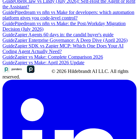
Guide
OpenClaw vs Lindy (July 2026): Self-Host the Agent or Rent
the Assistant?
Guide
Pipedream vs n8n vs Make for developers: which automation
platform gives you code-level control?
Guide
Pipedream vs n8n vs Make: the Post-Workday Migration
Decision (July 2026)
Guide
Zapier Agents 60 days in: the candid buyer's guide
Guide
Zapier Enterprise Governance: A Deep Dive (April 2026)
Guide
Zapier SDK vs Zapier MCP: Which One Does Your AI
Coding Agent Actually Need?
Guide
Zapier vs Make: Complete Comparison 2026
Guide
Zapier vs Make: April 2026 Update
© 2026 Hildebrandt AI LLC. All rights
reserved.