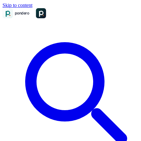
Skip to content