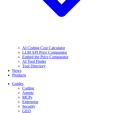
AI Coding Cost Calculator
LLM API Price Comparator
Embed the Price Comparator
AI Tool Finder
Tool Directory
News
Products
Guides
Coding
Agents
MCPs
Enterprise
Security
GEO